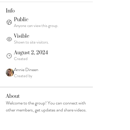
Info
Public
Anyone can view this group.
Visible
Shown to site visitors.
August 2, 2024
Created
Annie Dineen
Created by
About
Welcome to the group! You can connect with 
other members, get updates and share videos.
Groups Activity: Last 30 Days