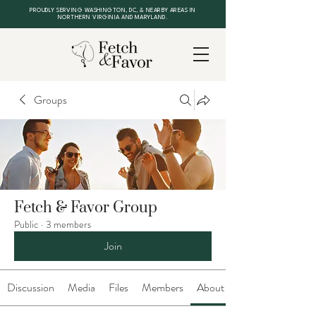
PROUDLY SERVING WASHINGTON, DC, & NEARBY AREAS IN
NORTHERN VIRGINIA AND MARYLAND.
Groups
Fetch & Favor Group
Public
·
3 members
Join
Discussion
Media
Files
Members
About