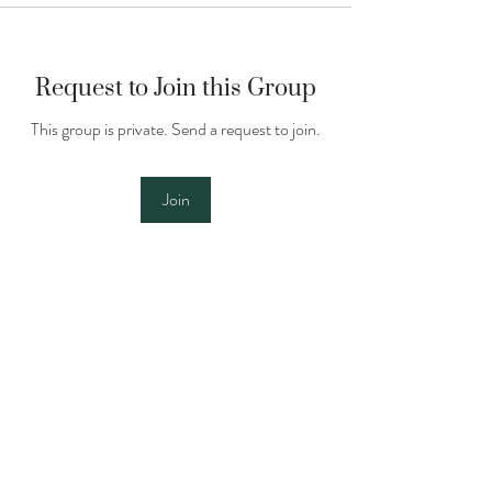
Request to Join this Group
This group is private. Send a request to join.
Join
About
See below for our sitter handbook and
training materials. Pl
...
Read more