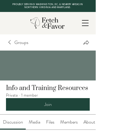
PROUDLY SERVING WASHINGTON, DC, & NEARBY AREAS IN
NORTHERN VIRGINIA AND MARYLAND.
Groups
Info and Training Resources
Private
·
1 member
Join
Discussion
Media
Files
Members
About