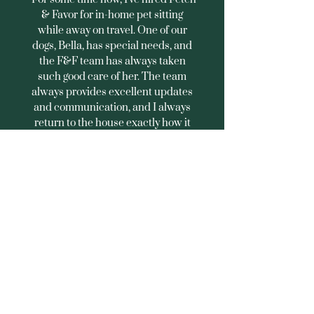
& Favor for in-home pet sitting
while away on travel. One of our
dogs, Bella, has special needs, and
the F&F team has always taken
such good care of her. The team
always provides excellent updates
and communication, and I always
return to the house exactly how it
was left. Highly recommended!"
Joe D., Northwest DC
What Makes Us Different
Rover or
Individual
Standard
Sitters
Boarding
Fresh water, meals, and