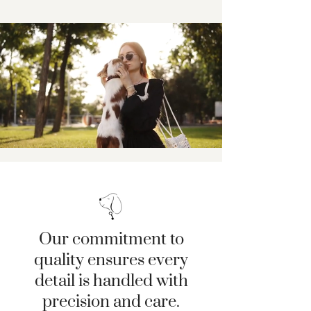
Our commitment to
quality ensures every
detail is handled with
precision and care.