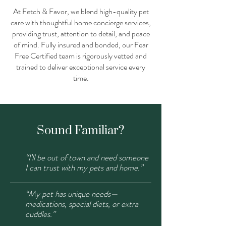
At Fetch & Favor, we blend high-quality pet
care with thoughtful home concierge services,
providing trust, attention to detail, and peace
of mind. Fully insured and bonded, our Fear
Free Certified team is rigorously vetted and
trained to deliver exceptional service every
time.
Sound Familiar?
“I’ll be out of town and need someone
I can trust with my pets and home.”
“My pet has unique needs—
medications, special diets, or extra
cuddles.”