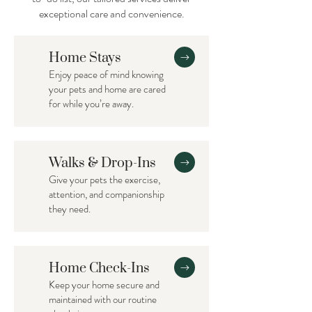
exceptional care and convenience.
Home Stays
Enjoy peace of mind knowing
your pets and home are cared
for while you’re away.
Walks & Drop-Ins
Give your pets the exercise,
attention, and companionship
they need.
Home Check-Ins
Keep your home secure and
maintained with our routine