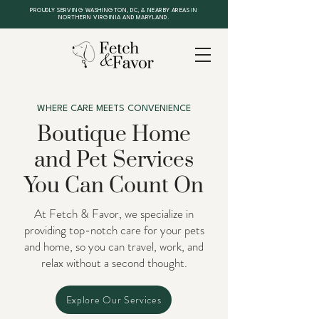
PROUDLY SERVING WASHINGTON, DC, & NEARBY AREAS IN
NORTHERN VIRGINIA AND MARYLAND.
WHERE CARE MEETS CONVENIENCE
Boutique Home
and Pet Services
You Can Count On
At Fetch & Favor, we specialize in
providing top-notch care for your pets
and home, so you can travel, work, and
relax without a second thought.
Explore Our Services