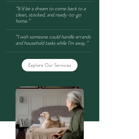
“It’d be a dream to come back to a
clean, stocked, and ready-to-go
home.”
“I wish someone could handle errands
and household tasks while I’m away.”
Explore Our Services