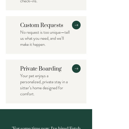
check-ins.
Custom Requests
No request is too unique—tell
us what you need, and we’ll
make it happen.
Private Boarding
Your pet enjoys a
personalized, private stay in a
sitter’s home designed for
comfort.
"For some time now, I've hired Fetch