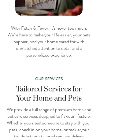
With Fetch & Favor, it’s never too much.
We’re here to make your life easier, your pets
happier, and your home cared for with
unmatched attention to detail and a
personalized experience.
OUR SERVICES
Tailored Services for
Your Home and Pets
We provide a full range of premium home and
pet care services designed to fit your lifestyle.
Whether you need someone to stay with your
pets, check in on your home, or tackle your
to-do list, our tailored services deliver