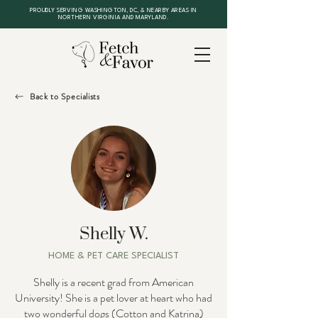
PROUDLY SERVING WASHINGTON, DC, & NEARBY AREAS IN
NORTHERN VIRGINIA AND MARYLAND.
Back to Specialists
Shelly W.
HOME & PET CARE SPECIALIST
Shelly is a recent grad from American
University! She is a pet lover at heart who had
two wonderful dogs (Cotton and Katrina)